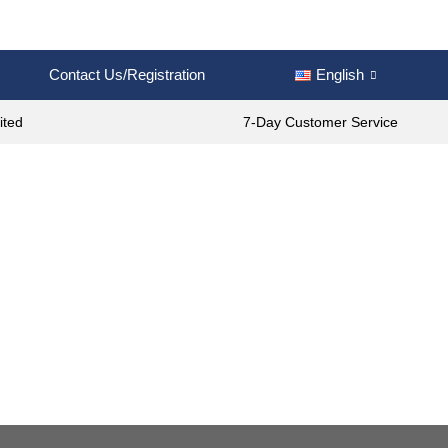
Contact Us/Registration
English
ited
7-Day Customer Service