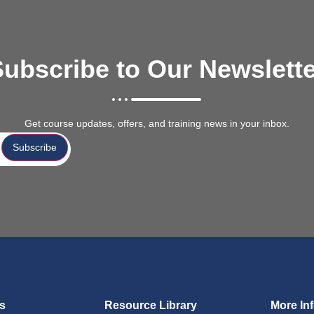
ubscribe to Our Newslett
Get course updates, offers, and training news in your inbox.
Subscribe
ks
Resource Library
More In