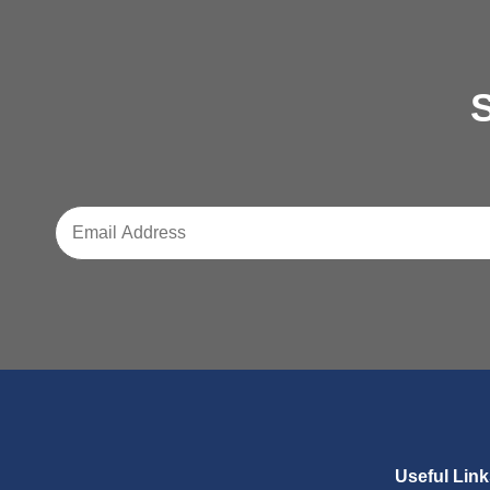
S
Useful Lin