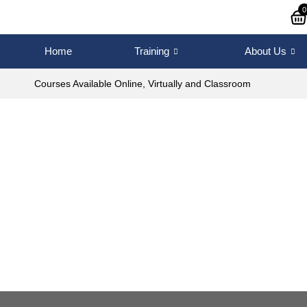
0
Home
Training
About Us
Courses Available Online, Virtually and Classroom