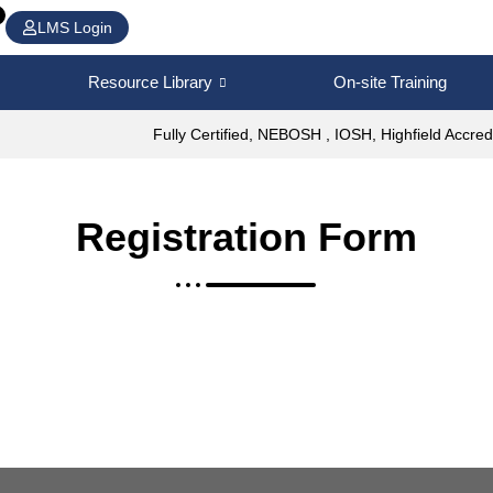
LMS Login
Resource Library
On-site Training
Fully Certified, NEBOSH , IOSH, Highfield Accred
Registration Form