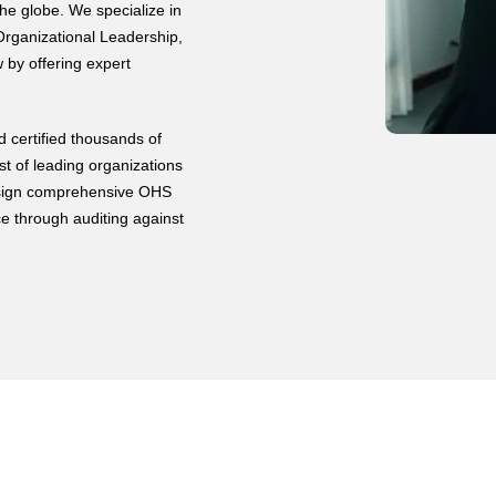
he globe. We specialize in
rganizational Leadership,
by offering expert
 certified thousands of
st of leading organizations
 design comprehensive OHS
e through auditing against