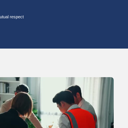
tual respect