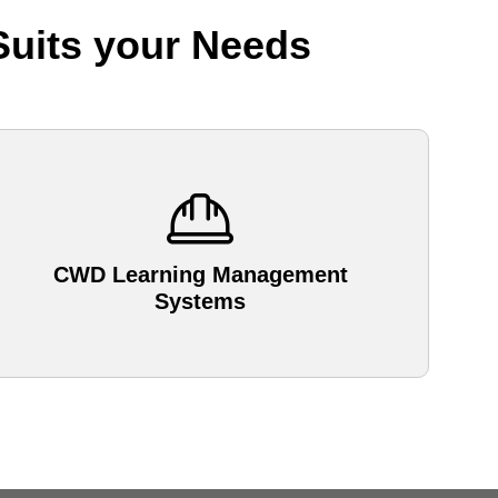
Suits your Needs
CWD Learning Management
Systems