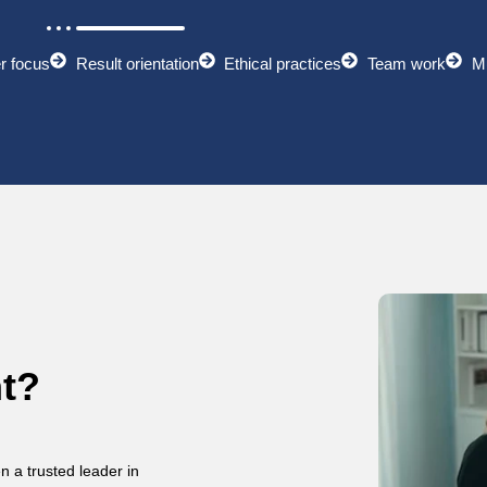
r focus
Result orientation
Ethical practices
Team work
Mu
t?
a trusted leader in