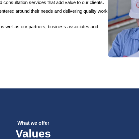
 consultation services that add value to our clients.
centered around their needs and delivering quality work
 as well as our partners, business associates and
What we offer
Values