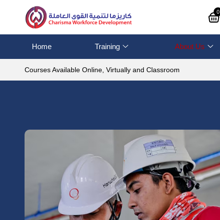
0
Home
Training
About Us
Courses Available Online, Virtually and Classroom