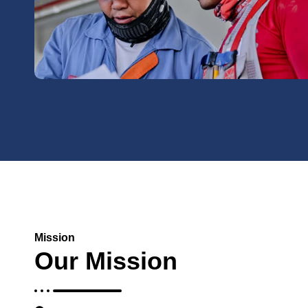
Mission
Our Mission