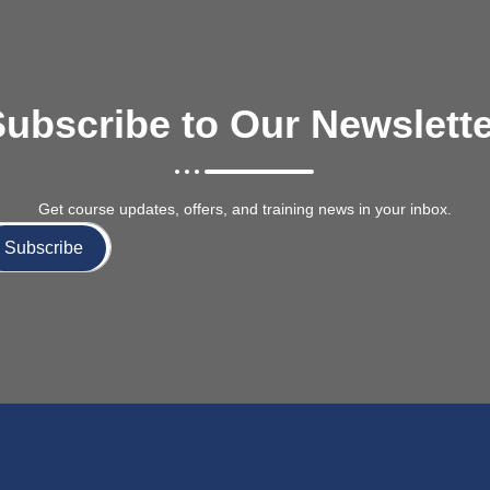
ubscribe to Our Newslett
Get course updates, offers, and training news in your inbox.
Subscribe