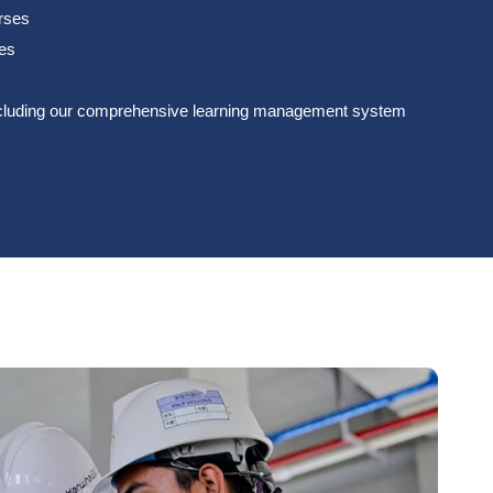
urses
ces
s including our comprehensive learning management system