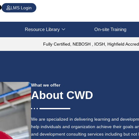
LMS Login
Resource Library
On-site Training
Fully Certified, NEBOSH , IOSH, Highfield Accred
What we offer
About CWD
We are specialized in delivering learning and developm
help individuals and organization achieve their goals
and development consulting services including but not l