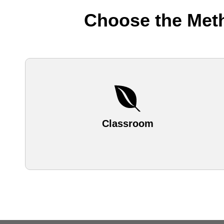
Choose the Meth
Classroom