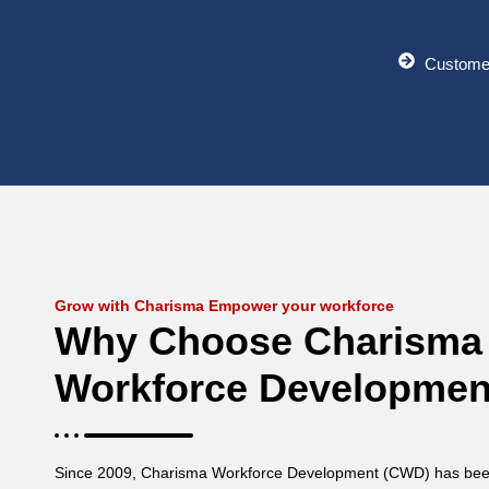
Custome
Grow with Charisma Empower your workforce
Why Choose Charisma
Workforce Developmen
Since 2009, Charisma Workforce Development (CWD) has been 