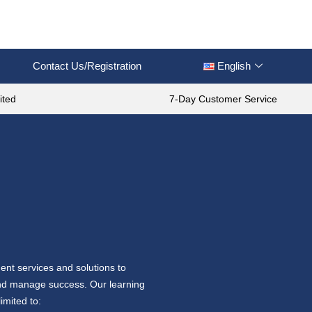
Contact Us/Registration
English
ited
7-Day Customer Service
ent services and solutions to
 and manage success. Our learning
imited to: