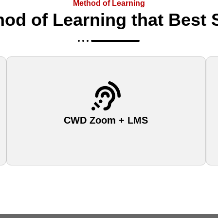
Method of Learning
od of Learning that Best 
CWD Zoom + LMS