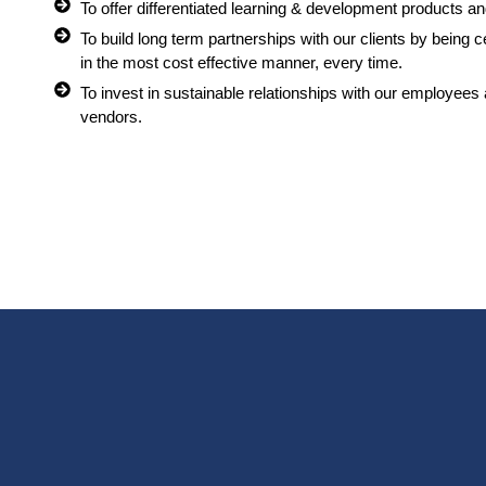
To offer differentiated learning & development products and
To build long term partnerships with our clients by being 
in the most cost effective manner, every time.
To invest in sustainable relationships with our employees
vendors.