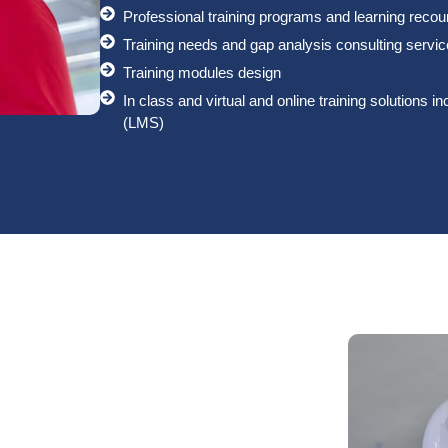
Professional training programs and learning reco
Training needs and gap analysis consulting servi
Training modules design
In class and virtual and online training solution
(LMS)