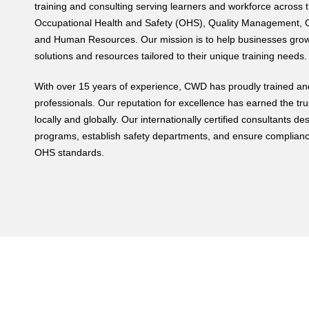
training and consulting serving learners and workforce across t
Occupational Health and Safety (OHS), Quality Management, O
and Human Resources. Our mission is to help businesses grow 
solutions and resources tailored to their unique training needs.
With over 15 years of experience, CWD has proudly trained and
professionals. Our reputation for excellence has earned the tru
locally and globally. Our internationally certified consultants
programs, establish safety departments, and ensure complianc
OHS standards.