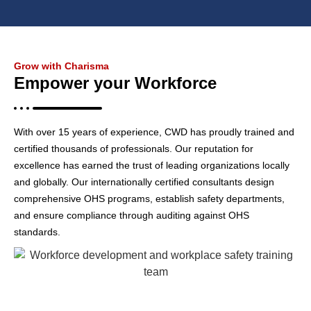
Grow with Charisma
Empower your Workforce
With over 15 years of experience, CWD has proudly trained and
certified thousands of professionals. Our reputation for
excellence has earned the trust of leading organizations locally
and globally. Our internationally certified consultants design
comprehensive OHS programs, establish safety departments,
and ensure compliance through auditing against OHS
standards.