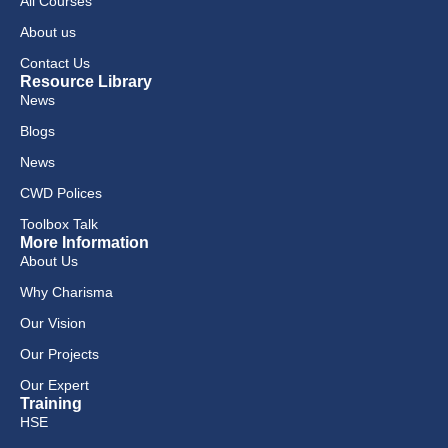
All Courses
About us
Contact Us
Resource Library
News
Blogs
News
CWD Polices
Toolbox Talk
More Information
About Us
Why Charisma
Our Vision
Our Projects
Our Expert
Training
HSE