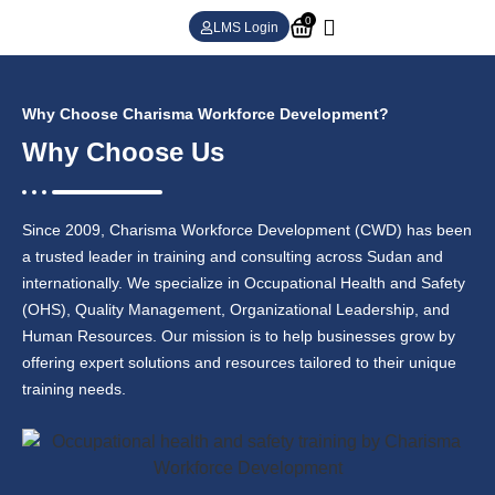
0
LMS Login
Why Choose Charisma Workforce Development?
Why Choose Us
Since 2009, Charisma Workforce Development (CWD) has been
a trusted leader in training and consulting across Sudan and
internationally. We specialize in Occupational Health and Safety
(OHS), Quality Management, Organizational Leadership, and
Human Resources. Our mission is to help businesses grow by
offering expert solutions and resources tailored to their unique
training needs.