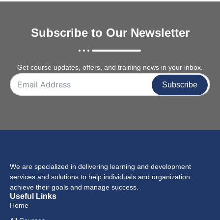
Subscribe to Our Newsletter
Get course updates, offers, and training news in your inbox.
Subscribe
We are specialized in delivering learning and development
services and solutions to help individuals and organization
achieve their goals and manage success.
Useful Links
Home