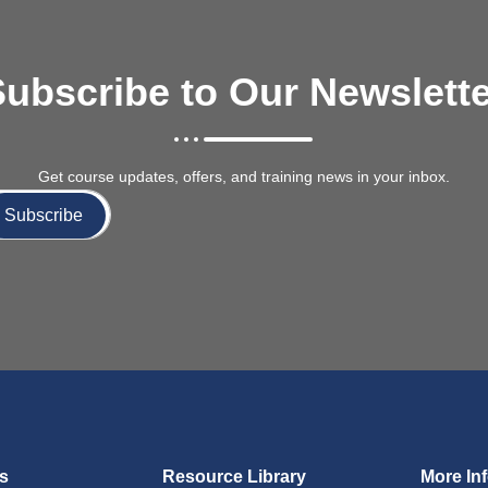
ubscribe to Our Newslett
Get course updates, offers, and training news in your inbox.
Subscribe
ks
Resource Library
More In