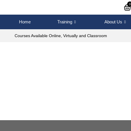
0
Home
Training
About Us
Courses Available Online, Virtually and Classroom