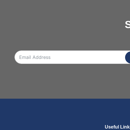
S
Useful Lin