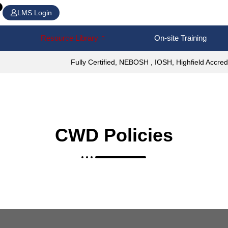
LMS Login
Resource Library
On-site Training
Fully Certified, NEBOSH , IOSH, Highfield Accred
CWD Policies