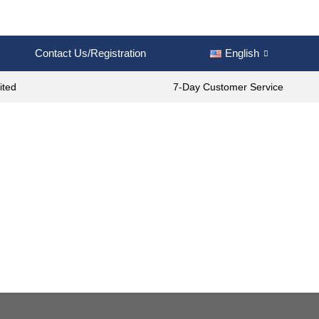
Contact Us/Registration
English
ited
7-Day Customer Service