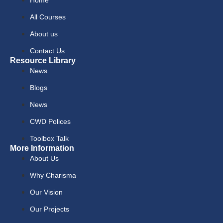
All Courses
About us
Contact Us
Resource Library
News
Blogs
News
CWD Polices
Toolbox Talk
More Information
About Us
Why Charisma
Our Vision
Our Projects