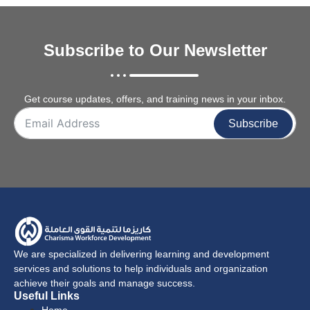
Subscribe to Our Newsletter
Get course updates, offers, and training news in your inbox.
Subscribe
We are specialized in delivering learning and development
services and solutions to help individuals and organization
achieve their goals and manage success.
Useful Links
Home