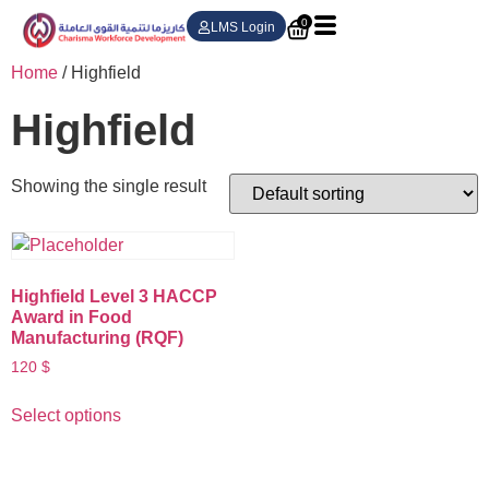
0
LMS Login
Home
/ Highfield
Highfield
Showing the single result
Highfield Level 3 HACCP
Award in Food
Manufacturing (RQF)
120
$
Select options