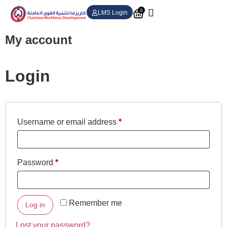
0
LMS Login
My account
Login
Username or email address
*
Password
*
Remember me
Log in
Lost your password?