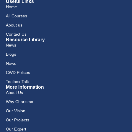
Useful Links
Home
All Courses
About us
Contact Us
Resource Library
News
Blogs
News
CWD Polices
Toolbox Talk
More Information
About Us
Why Charisma
Our Vision
Our Projects
Our Expert