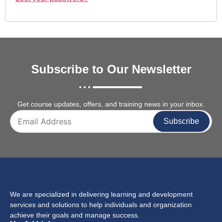
Subscribe to Our Newsletter
Get course updates, offers, and training news in your inbox.
Subscribe
We are specialized in delivering learning and development
services and solutions to help individuals and organization
achieve their goals and manage success.