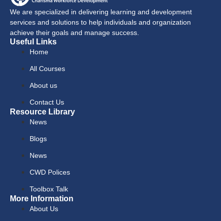
We are specialized in delivering learning and development
services and solutions to help individuals and organization
achieve their goals and manage success.
Useful Links
Home
All Courses
About us
Contact Us
Resource Library
News
Blogs
News
CWD Polices
Toolbox Talk
More Information
About Us