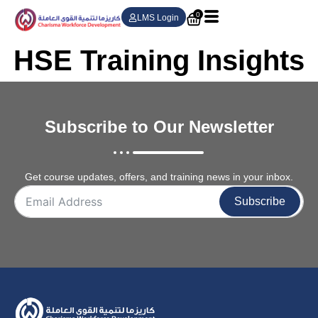
0
LMS Login
HSE Training Insights
Subscribe to Our Newsletter
Get course updates, offers, and training news in your inbox.
Subscribe