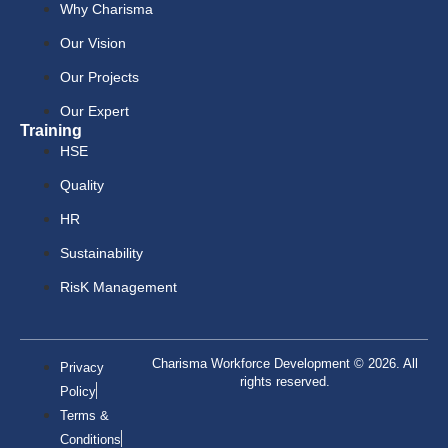
Why Charisma
Our Vision
Our Projects
Our Expert
Training
HSE
Quality
HR
Sustainability
RisK Management
Charisma Workforce Development © 2026. All
Privacy
rights reserved.
Policy
Terms &
Conditions