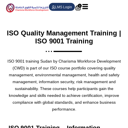
0
LMS Login
ISO Quality Management Training |
ISO 9001 Training
ISO 9001 training Sudan by Charisma Workforce Development
(CWD) is part of our ISO course portfolio covering quality
management, environmental management, health and safety
management, information security, risk management and
sustainability. These courses help participants gain the
knowledge and skills needed to achieve certification, improve
compliance with global standards, and enhance business
performance.
ISO 9001 Training
Information