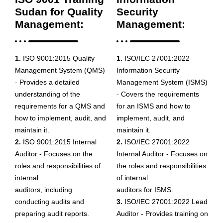
Sudan for Quality
Security
Management:
Management:
1.
ISO 9001:2015 Quality
1.
ISO/IEC 27001:2022
Management System (QMS)
Information Security
- Provides a detailed
Management System (ISMS)
understanding of the
- Covers the requirements
requirements for a QMS and
for an ISMS and how to
how to implement, audit, and
implement, audit, and
maintain it.
maintain it.
2.
ISO 9001:2015 Internal
2.
ISO/IEC 27001:2022
Auditor - Focuses on the
Internal Auditor - Focuses on
roles and responsibilities of
the roles and responsibilities
internal
of internal
auditors, including
auditors for ISMS.
conducting audits and
3.
ISO/IEC 27001:2022 Lead
preparing audit reports.
Auditor - Provides training on