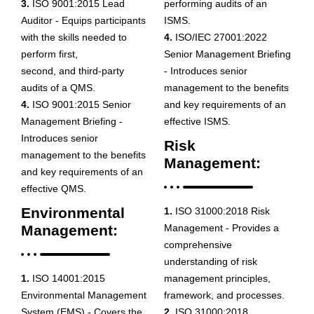
3.
ISO 9001:2015 Lead
performing audits of an
Auditor - Equips participants
ISMS.
with the skills needed to
4.
ISO/IEC 27001:2022
perform first,
Senior Management Briefing
second, and third-party
- Introduces senior
audits of a QMS.
management to the benefits
4.
ISO 9001:2015 Senior
and key requirements of an
Management Briefing -
effective ISMS.
Introduces senior
Risk
management to the benefits
Management:
and key requirements of an
effective QMS.
Environmental
1.
ISO 31000:2018 Risk
Management:
Management - Provides a
comprehensive
understanding of risk
1.
ISO 14001:2015
management principles,
Environmental Management
framework, and processes.
System (EMS) - Covers the
2.
ISO 31000:2018