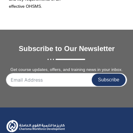
effective OHSMS.
Subscribe to Our Newsletter
Get course updates, offers, and training news in your inbox.
Subscribe