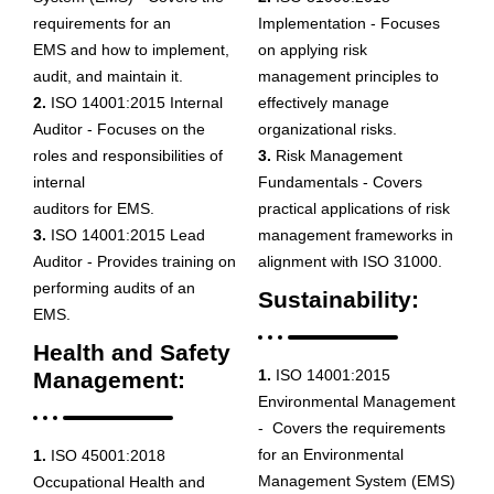
requirements for an
Implementation - Focuses
EMS and how to implement,
on applying risk
audit, and maintain it.
management principles to
2.
ISO 14001:2015 Internal
effectively manage
Auditor - Focuses on the
organizational risks.
roles and responsibilities of
3.
Risk Management
internal
Fundamentals - Covers
auditors for EMS.
practical applications of risk
3.
ISO 14001:2015 Lead
management frameworks in
Auditor - Provides training on
alignment with ISO 31000.
performing audits of an
Sustainability:
EMS.
Health and Safety
1.
ISO 14001:2015
Management:
Environmental Management
- Covers the requirements
for an Environmental
1.
ISO 45001:2018
Management System (EMS)
Occupational Health and