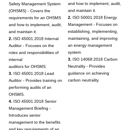
and how to implement, audit,
Safety Management System
and maintain it.
(OHSMS) - Covers the
2.
ISO 50001:2018 Energy
requirements for an OHSMS
Management - Focuses on
and how to implement, audit,
establishing, implementing,
and maintain it.
maintaining, and improving
2.
ISO 45001:2018 Internal
an energy management
Auditor - Focuses on the
system.
roles and responsibilities of
3.
ISO 14068:2018 Carbon
internal
Neutrality - Provides
auditors for OHSMS.
guidance on achieving
3.
ISO 45001:2018 Lead
carbon neutrality.
Auditor - Provides training on
performing audits of an
OHSMS.
4.
ISO 45001:2018 Senior
Management Briefing -
Introduces senior
management to the benefits
and key requirements of an