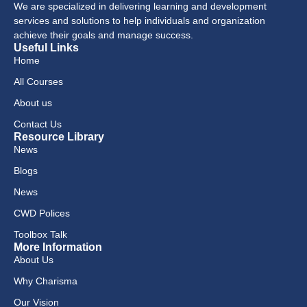
We are specialized in delivering learning and development
services and solutions to help individuals and organization
achieve their goals and manage success.
Useful Links
Home
All Courses
About us
Contact Us
Resource Library
News
Blogs
News
CWD Polices
Toolbox Talk
More Information
About Us
Why Charisma
Our Vision