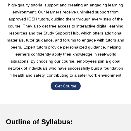
high-quality tutorial support and creating an engaging learning
environment. Our learners receive unlimited support from
approved IOSH tutors, guiding them through every step of the
course. They also get free access to interactive digital learning
resources and the Study Support Hub, which offers additional
materials, tutor guidance, and forums to engage with tutors and
peers. Expert tutors provide personalized guidance, helping
learners confidently apply their knowledge in real-world
situations. By choosing our course, employees join a global
network of individuals who have successfully built a foundation
in health and safety, contributing to a safer work environment.
Get Course
Outline of Syllabus: