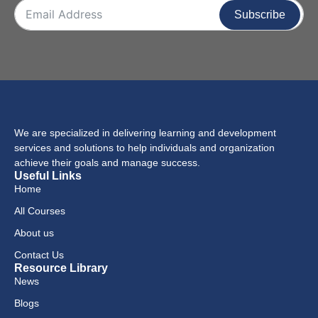
Subscribe
We are specialized in delivering learning and development
services and solutions to help individuals and organization
achieve their goals and manage success.
Useful Links
Home
All Courses
About us
Contact Us
Resource Library
News
Blogs