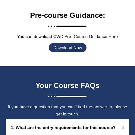
Pre-course Guidance:
You can download CWD Pre- Course Guidance Here
Download Now
Your Course FAQs
If you have a question that you can’t find the answer to, please
get in touch.
1. What are the entry requirements for this course?