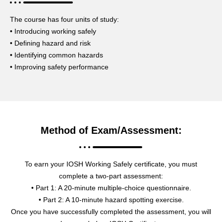
The course has four units of study:
• Introducing working safely
• Defining hazard and risk
• Identifying common hazards
• Improving safety performance
Method of Exam/Assessment:
To earn your IOSH Working Safely certificate, you must
complete a two-part assessment:
• Part 1: A 20-minute multiple-choice questionnaire.
• Part 2: A 10-minute hazard spotting exercise.
Once you have successfully completed the assessment, you will