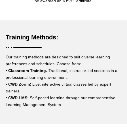
be awarded an IOSH Certificate.
Training Methods:
Our training methods are designed to suit diverse learning
preferences and schedules. Choose from:
•
Classroom Training:
Traditional, instructor-led sessions in a
professional learning environment.
• CWD Zoom:
Live, interactive virtual classes led by expert
trainers.
• CWD LMS:
Self-paced learning through our comprehensive
Learning Management System.