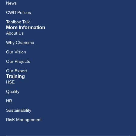
News
CWD Polices
Toolbox Talk
More Information
About Us
Why Charisma
Our Vision
Our Projects
Our Expert
Training
HSE
Quality
HR
Sustainability
RisK Management