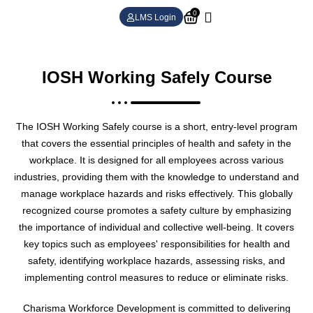
0
LMS Login
IOSH Working Safely Course
The IOSH Working Safely course is a short, entry-level program
that covers the essential principles of health and safety in the
workplace. It is designed for all employees across various
industries, providing them with the knowledge to understand and
manage workplace hazards and risks effectively. This globally
recognized course promotes a safety culture by emphasizing
the importance of individual and collective well-being. It covers
key topics such as employees' responsibilities for health and
safety, identifying workplace hazards, assessing risks, and
implementing control measures to reduce or eliminate risks.
Charisma Workforce Development is committed to delivering