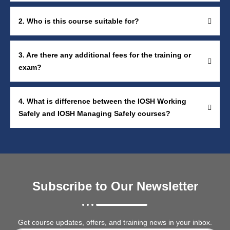
2. Who is this course suitable for?
3. Are there any additional fees for the training or
exam?
4. What is difference between the IOSH Working
Safely and IOSH Managing Safely courses?
Subscribe to Our Newsletter
Get course updates, offers, and training news in your inbox.